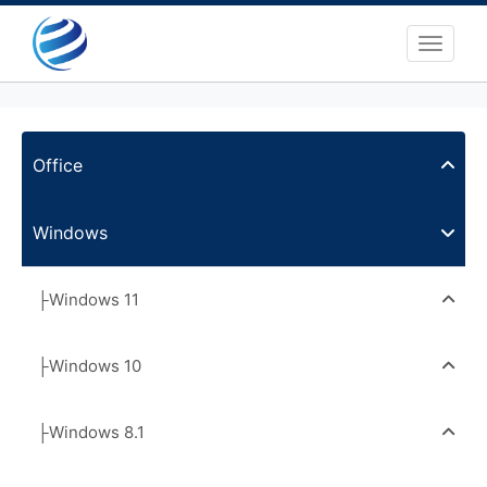
Toggle 
Office
Windows
├Windows 11
├Windows 10
├Windows 8.1