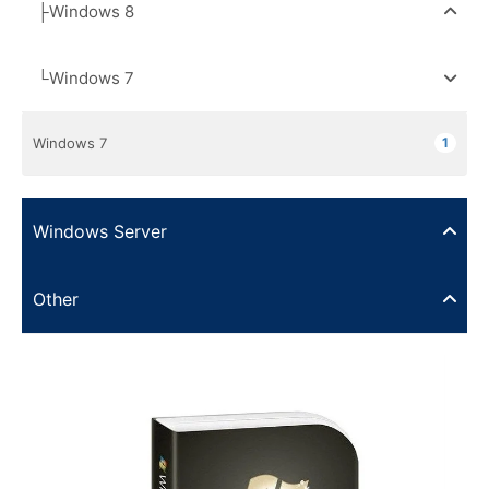
├Windows 8
└Windows 7
Windows 7
1
Windows Server
Other