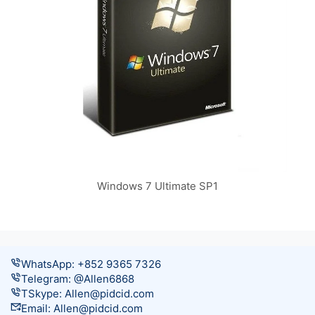
Windows 7 Ultimate SP1
WhatsApp: +852 9365 7326
Telegram: @Allen6868
TSkype:
Allen@pidcid.com
Email:
Allen@pidcid.com