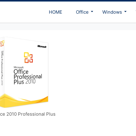
HOME
Office
Windows
ice 2010 Professional Plus