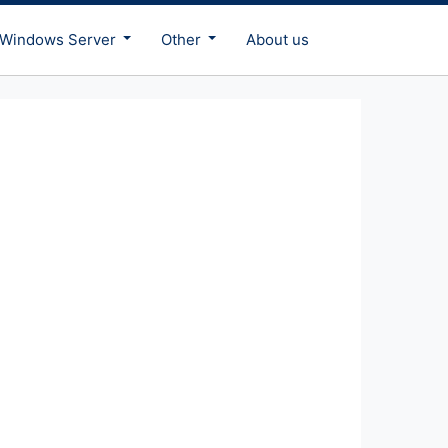
Windows Server
Other
About us