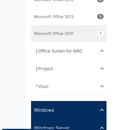
Microsoft Office 2013
3
Microsoft Office 2010
1
├Office Suiten for MAC
├Project
└Visio
Windows
Windows Server