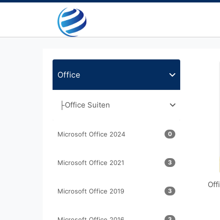
Office
├Office Suiten
Microsoft Office 2024
0
Microsoft Office 2021
3
Off
Microsoft Office 2019
3
Microsoft Office 2016
3