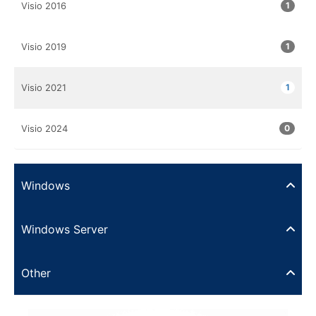
Visio 2016
1
Visio 2019
1
Visio 2021
1
Visio 2024
0
Windows
Windows Server
Other