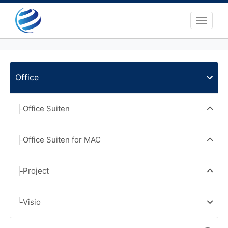
Toggle 
Office
├Office Suiten
├Office Suiten for MAC
├Project
└Visio