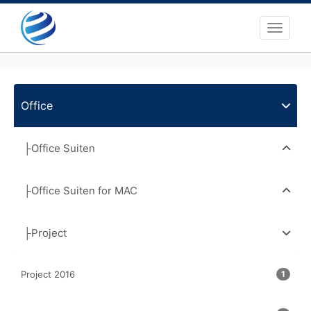
Toggle 
Office
├Office Suiten
├Office Suiten for MAC
├Project
Project 2016
1