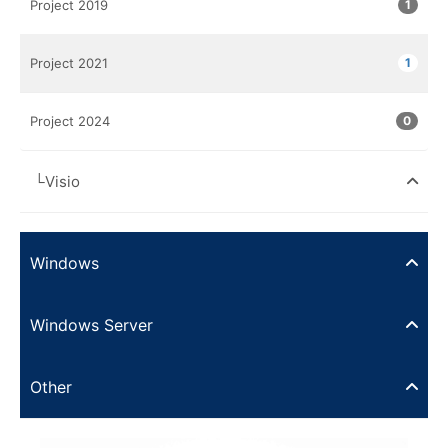
Project 2019
1
Project 2021
1
Project 2024
0
└Visio
Windows
Windows Server
Other