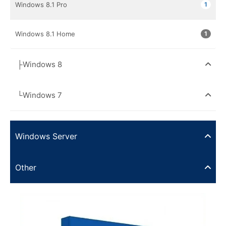
Windows 8.1 Pro
1
Windows 8.1 Home
1
├Windows 8
└Windows 7
Windows Server
Other