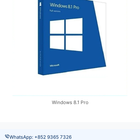
Windows 8.1 Pro
WhatsApp: +852 9365 7326