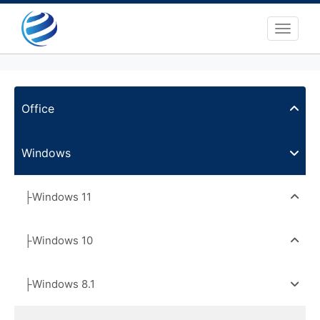
Toggle 
Office
Windows
├Windows 11
├Windows 10
├Windows 8.1